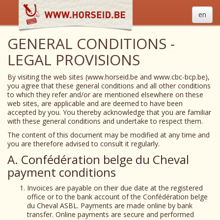
en
GENERAL CONDITIONS -
LEGAL PROVISIONS
By visiting the web sites (www.horseid.be and www.cbc-bcp.be),
you agree that these general conditions and all other conditions
to which they refer and/or are mentioned elsewhere on these
web sites, are applicable and are deemed to have been
accepted by you. You thereby acknowledge that you are familiar
with these general conditions and undertake to respect them.
The content of this document may be modified at any time and
you are therefore advised to consult it regularly.
A. Confédération belge du Cheval
payment conditions
Invoices are payable on their due date at the registered
office or to the bank account of the Confédération belge
du Cheval ASBL. Payments are made online by bank
transfer. Online payments are secure and performed