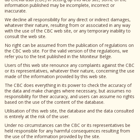
information published may be incomplete, incorrect or
inaccurate.
We decline all responsibility for any direct or indirect damages,
whatever their nature, resulting from or associated in any way
with the use of the CBC web site, or any temporary inability to
consult the web site.
No right can be assumed from the publication of regulations on
the CBC web site. For the valid version of the regulations, we
refer you to the text published in the Moniteur Belge.
Users of this web site renounce any complaints against the CBC
or its representatives, whatever their nature, concerning the use
made of the information provided by this web site.
The CBC does everything in its power to check the accuracy of
the data and make changes where necessary, but assumes no
responsibility for their accuracy, and users can assume no rights
based on the use of the content of the database.
Utilisation of this web site, the database and the data consulted
is entirely at the risk of the user.
Under no circumstances can the CBC or its representatives be
held responsible for any harmful consequences resulting from
the use of the information provided by the site.