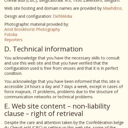
Cheval asbl (CBC), Belgicastraat 9/3, 1930 Zaventem, Belgium.
Web site hosting and domain names are provided by
Maehdros
.
Design and configuration:
DefiMédia
Photographic material provided by:
Arnd Bronkhorst Photography
Fotolia
Reporters
D. Technical information
You acknowledge that you have the necessary skills to consult
and use this web site and that you have verified that the
configuration used is free from viruses and that it is in perfect
condition.
You acknowledge that you have been informed that this site is
accessible 24 hours a day and 7 days a week, except in cases of
force majeure, IT problems, problems due to the structure of
communication networks or technical problems.
E. Web site content – non-liability
clause – right of retrieval
Despite the care and attention taken by the Confédération belge
du Cheval asbl (CBC) in setting up this web site, some of the