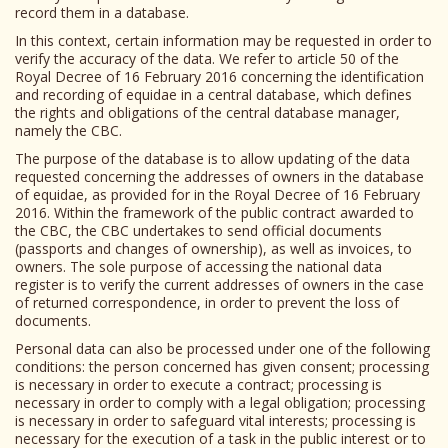
record them in a database.
In this context, certain information may be requested in order to
verify the accuracy of the data. We refer to article 50 of the
Royal Decree of 16 February 2016 concerning the identification
and recording of equidae in a central database, which defines
the rights and obligations of the central database manager,
namely the CBC.
The purpose of the database is to allow updating of the data
requested concerning the addresses of owners in the database
of equidae, as provided for in the Royal Decree of 16 February
2016. Within the framework of the public contract awarded to
the CBC, the CBC undertakes to send official documents
(passports and changes of ownership), as well as invoices, to
owners. The sole purpose of accessing the national data
register is to verify the current addresses of owners in the case
of returned correspondence, in order to prevent the loss of
documents.
Personal data can also be processed under one of the following
conditions: the person concerned has given consent; processing
is necessary in order to execute a contract; processing is
necessary in order to comply with a legal obligation; processing
is necessary in order to safeguard vital interests; processing is
necessary for the execution of a task in the public interest or to