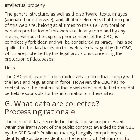
Intellectual property
The general structure, as well as the software, texts, images
(animated or otherwise), and all other elements that form part
of this web site, belong at all times to the CBC. Any total or
partial reproduction of this web site, in any form and by any
means, without the express prior consent of the CBC, is
completely forbidden and will be considered as piracy. This also
applies to the databases on the web site managed by the CBC,
which are protected by the legal provisions concerning the
protection of databases.
Links
The CBC endeavours to link exclusively to sites that comply with
the laws and regulations in force. However, the CBC has no
control over the content of these web sites and de facto cannot
be held responsible for the information on these sites.
G. What data are collected? -
Processing rationale
The personal data recorded in the database are processed
within the framework of the public contract awarded to the CBC
by the SPF Santé Publique, making it legally compulsory to
identify all equidae resident on the territory of Belgium and to