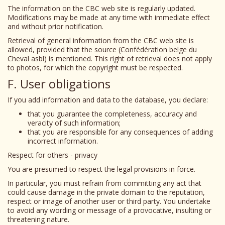
The information on the CBC web site is regularly updated.
Modifications may be made at any time with immediate effect
and without prior notification.
Retrieval of general information from the CBC web site is
allowed, provided that the source (Confédération belge du
Cheval asbl) is mentioned. This right of retrieval does not apply
to photos, for which the copyright must be respected.
F. User obligations
If you add information and data to the database, you declare:
that you guarantee the completeness, accuracy and
veracity of such information;
that you are responsible for any consequences of adding
incorrect information.
Respect for others - privacy
You are presumed to respect the legal provisions in force.
In particular, you must refrain from committing any act that
could cause damage in the private domain to the reputation,
respect or image of another user or third party. You undertake
to avoid any wording or message of a provocative, insulting or
threatening nature.