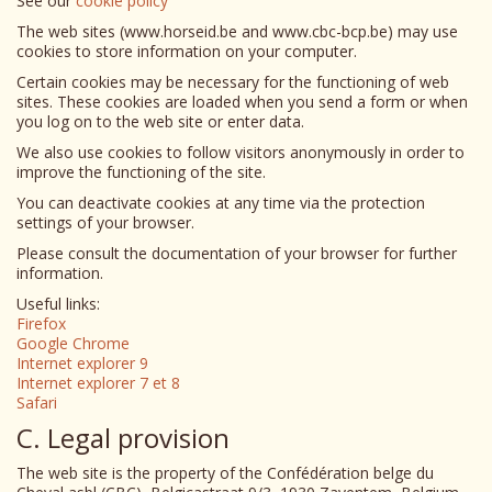
See our
cookie policy
The web sites (www.horseid.be and www.cbc-bcp.be) may use
cookies to store information on your computer.
Certain cookies may be necessary for the functioning of web
sites. These cookies are loaded when you send a form or when
you log on to the web site or enter data.
We also use cookies to follow visitors anonymously in order to
improve the functioning of the site.
You can deactivate cookies at any time via the protection
settings of your browser.
Please consult the documentation of your browser for further
information.
Useful links:
Firefox
Google Chrome
Internet explorer 9
Internet explorer 7 et 8
Safari
C. Legal provision
The web site is the property of the Confédération belge du