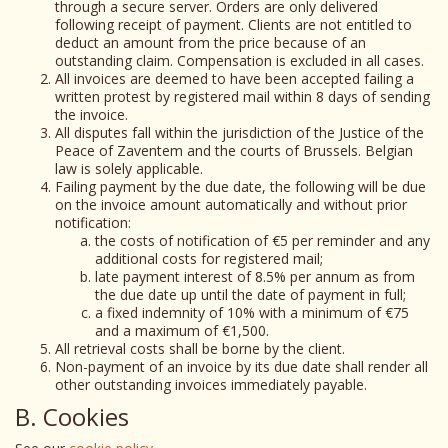
through a secure server. Orders are only delivered
following receipt of payment. Clients are not entitled to
deduct an amount from the price because of an
outstanding claim. Compensation is excluded in all cases.
All invoices are deemed to have been accepted failing a
written protest by registered mail within 8 days of sending
the invoice.
All disputes fall within the jurisdiction of the Justice of the
Peace of Zaventem and the courts of Brussels. Belgian
law is solely applicable.
Failing payment by the due date, the following will be due
on the invoice amount automatically and without prior
notification:
the costs of notification of €5 per reminder and any
additional costs for registered mail;
late payment interest of 8.5% per annum as from
the due date up until the date of payment in full;
a fixed indemnity of 10% with a minimum of €75
and a maximum of €1,500.
All retrieval costs shall be borne by the client.
Non-payment of an invoice by its due date shall render all
other outstanding invoices immediately payable.
B. Cookies