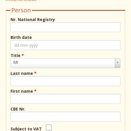
Person
Nr. National Registry
Birth date
Title
*
Title
Mr
*
Last name
*
First name
*
CBE Nr.
Subject to VAT