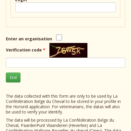
Enter an organisation
Verification code
*
End
The data collected with this form are only to be used by La
Confédération Belge du Cheval to be stored in your profile in
the HorseId application. For veterinarians, the datas will also
be used to verify your identify.
The data will be processed by La Confédération Belge du
Cheval, PaardenPunt Vlaanderen (Heverlee) and La
Confédération Wallonie-Bruxelles du cheval (Ciney). The data