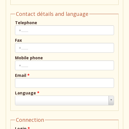
Contact détails and language
Telephone
Fax
Mobile phone
Email
*
Language
*
Language
*
Connection
Login
*