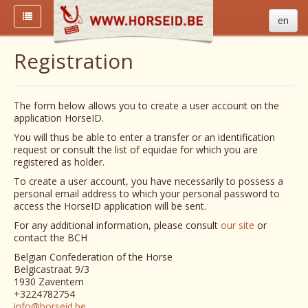
en
Registration
The form below allows you to create a user account on the
application HorseID.
You will thus be able to enter a transfer or an identification
request or consult the list of equidae for which you are
registered as holder.
To create a user account, you have necessarily to possess a
personal email address to which your personal password to
access the HorseID application will be sent.
For any additional information, please consult
our site
or
contact the BCH
Belgian Confederation of the Horse
Belgicastraat 9/3
1930 Zaventem
+3224782754
info@horseid.be