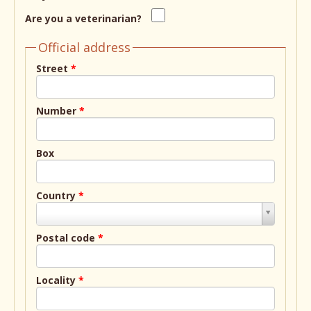
Are you a veterinarian?
Official address
Street
*
Number
*
Box
Country
*
Country
*
Postal code
*
Locality
*