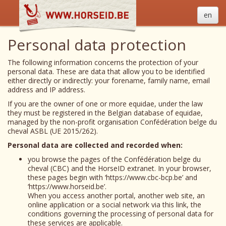
en
Personal data protection
The following information concerns the protection of your
personal data. These are data that allow you to be identified
either directly or indirectly: your forename, family name, email
address and IP address.
If you are the owner of one or more equidae, under the law
they must be registered in the Belgian database of equidae,
managed by the non-profit organisation Confédération belge du
cheval ASBL (UE 2015/262).
Personal data are collected and recorded when:
you browse the pages of the Confédération belge du
cheval (CBC) and the HorseID extranet. In your browser,
these pages begin with ‘https://www.cbc-bcp.be’ and
‘https://www.horseid.be’.
When you access another portal, another web site, an
online application or a social network via this link, the
conditions governing the processing of personal data for
these services are applicable.