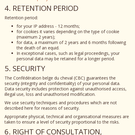
4. RETENTION PERIOD
Retention period:
for your IP address - 12 months;
for cookies it varies depending on the type of cookie
(maximum 2 years);
for data, a maximum of 2 years and 6 months following
the death of an equid.
In exceptional cases, such as legal proceedings, your
personal data may be retained for a longer period.
5. SECURITY
The Confédération belge du cheval (CBC) guarantees the
security (integrity and confidentiality) of your personal data.
Data security includes protection against unauthorised access,
illegal use, loss and unauthorised modification.
We use security techniques and procedures which are not
described here for reasons of security.
Appropriate physical, technical and organisational measures are
taken to ensure a level of security proportional to the risks.
6. RIGHT OF CONSULTATION,