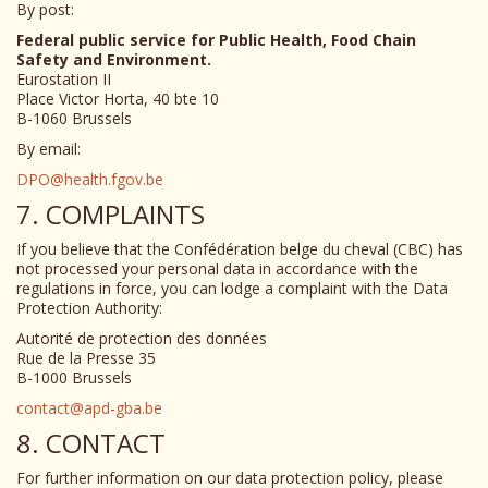
By post:
Federal public service for Public Health, Food Chain
Safety and Environment.
Eurostation II
Place Victor Horta, 40 bte 10
B-1060 Brussels
By email:
DPO@health.fgov.be
7. COMPLAINTS
If you believe that the Confédération belge du cheval (CBC) has
not processed your personal data in accordance with the
regulations in force, you can lodge a complaint with the Data
Protection Authority:
Autorité de protection des données
Rue de la Presse 35
B-1000 Brussels
contact@apd-gba.be
8. CONTACT
For further information on our data protection policy, please