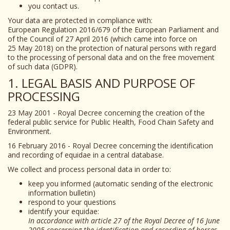
you contact us.
Your data are protected in compliance with:
European Regulation 2016/679 of the European Parliament and
of the Council of 27 April 2016 (which came into force on
25 May 2018) on the protection of natural persons with regard
to the processing of personal data and on the free movement
of such data (GDPR).
1. LEGAL BASIS AND PURPOSE OF
PROCESSING
23 May 2001 - Royal Decree concerning the creation of the
federal public service for Public Health, Food Chain Safety and
Environment.
16 February 2016 - Royal Decree concerning the identification
and recording of equidae in a central database.
We collect and process personal data in order to:
keep you informed (automatic sending of the electronic
information bulletin)
respond to your questions
identify your equidae:
In accordance with article 27 of the Royal Decree of 16 June
2005 concerning the identification and recording of horses