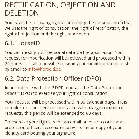
RECTIFICATION, OBJECTION AND
DELETION
You have the following rights concerning the personal data that
we use: the right of consultation, the right of rectification, the
right of objection and the right of deletion.
6.1. HorseID
You can modify your personal data via the application. Your
request for modification will be reviewed and processed within
24 hours. It is also possible to send your modification requests
by email to
info@horseid.be
.
6.2. Data Protection Officer (DPO)
In accordance with the GDPR, contact the Data Protection
Officer (DPO) to exercise your right of consultation.
Your request will be processed within 30 calendar days. If it is
complex or if our services are faced with a large number of
requests, this period will be extended to 60 days.
To exercise your rights, send an email or letter to our data
protection officer, accompanied by a scan or copy of your
identity card bearing your signature: