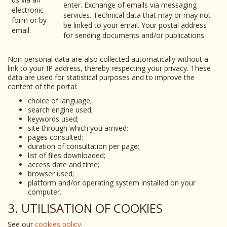
enter. Exchange of emails via messaging
electronic
services. Technical data that may or may not
form or by
be linked to your email. Your postal address
email.
for sending documents and/or publications.
Non-personal data are also collected automatically without a
link to your IP address, thereby respecting your privacy. These
data are used for statistical purposes and to improve the
content of the portal:
choice of language;
search engine used;
keywords used;
site through which you arrived;
pages consulted;
duration of consultation per page;
list of files downloaded;
access date and time;
browser used;
platform and/or operating system installed on your
computer.
3. UTILISATION OF COOKIES
See our
cookies policy
.