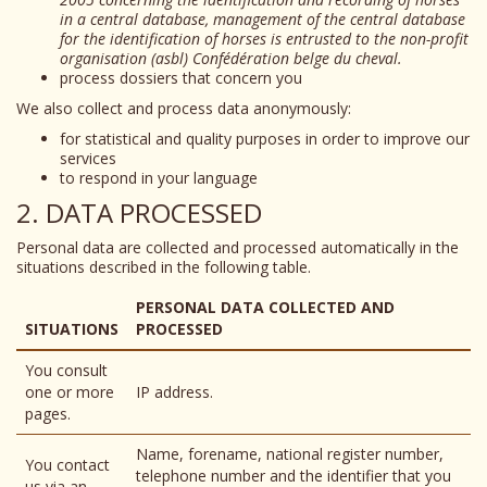
in a central database, management of the central database
for the identification of horses is entrusted to the non-profit
organisation (asbl) Confédération belge du cheval.
process dossiers that concern you
We also collect and process data anonymously:
for statistical and quality purposes in order to improve our
services
to respond in your language
2. DATA PROCESSED
Personal data are collected and processed automatically in the
situations described in the following table.
PERSONAL DATA COLLECTED AND
SITUATIONS
PROCESSED
You consult
one or more
IP address.
pages.
Name, forename, national register number,
You contact
telephone number and the identifier that you
us via an