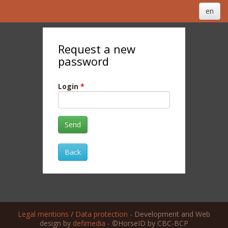
en
Request a new
password
Login
*
Send
Back
Legal mentions
/
Data protection
- Development and Web
design by
defimedia
- ©HorseID by CBC-BCP